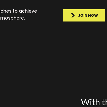
aches to achieve
JOIN NOW
atmosphere.
With th