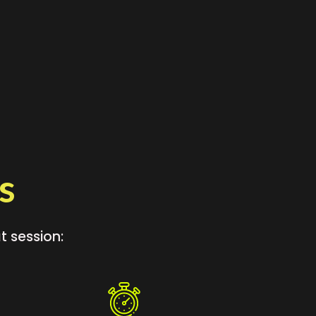
s
t session: