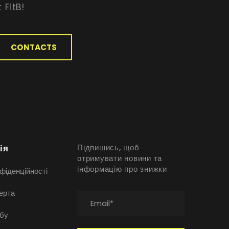
 FitB!
CONTACTS
ія
Підпишись, щоб
отримувати новини та
інформацію про знижки
фіденційності
ерта
бу