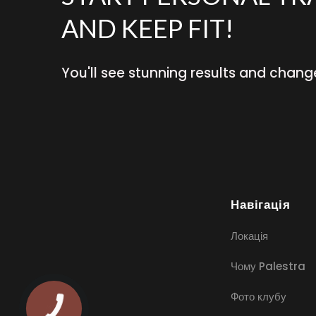
AND KEEP FIT!
You'll see stunning results and chang
Навігація
Локація
Чому Palestra
Фото клубу