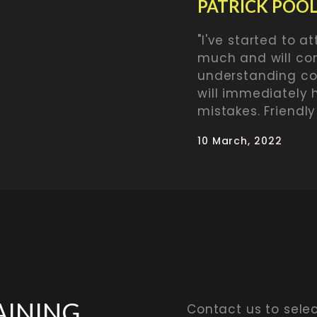
PATRICK POO
"I've started to att
much and will con
understanding coa
will immediately 
mistakes. Friendly
10 March, 2022
AINING
Contact us to sele