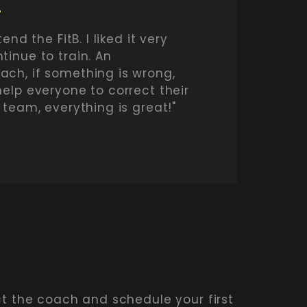
L
end the FitB. I liked it very
tinue to train. An
ch, if something is wrong,
help everyone to correct their
 team, everything is great!"
ct the coach and schedule your first