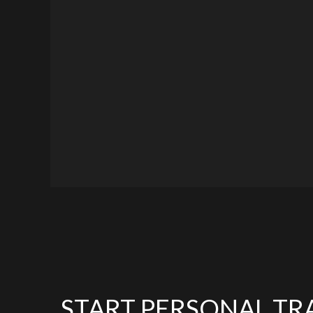
START PERSONAL TR