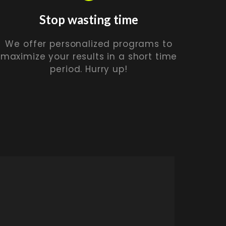
Stop wasting time
We offer personalized programs to
maximize your results in a short time
period. Hurry up!