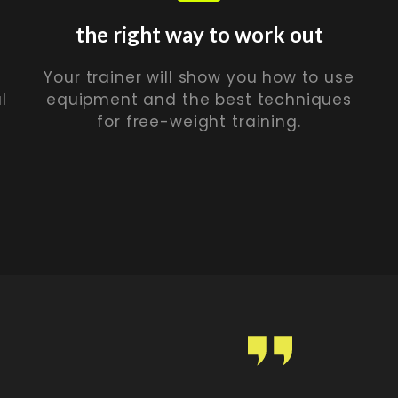
the right way to work out
Your trainer will show you how to use
l
equipment and the best techniques
for free-weight training.