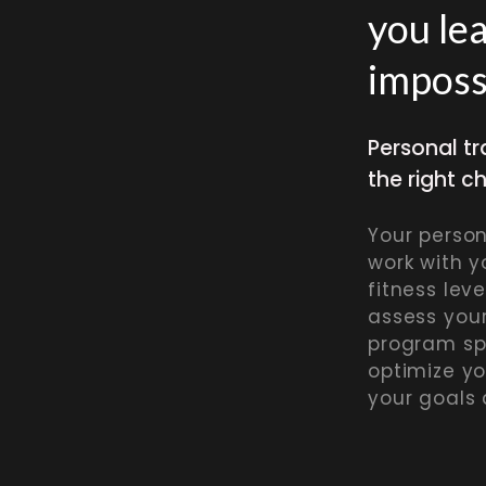
you le
imposs
Personal tr
the right c
Your persona
work with y
fitness leve
assess you
program sp
optimize y
your goals 