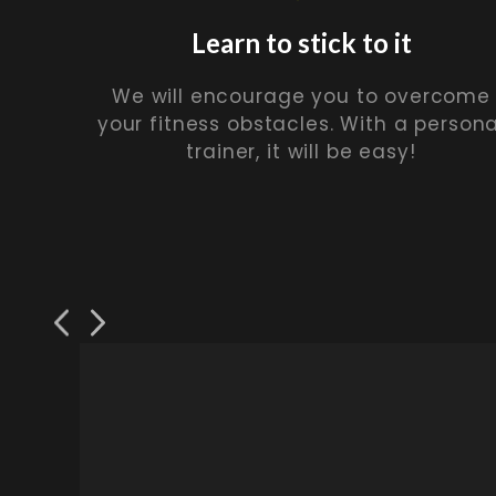
Learn to stick to it
We will encourage you to overcome
your fitness obstacles. With a persona
trainer, it will be easy!