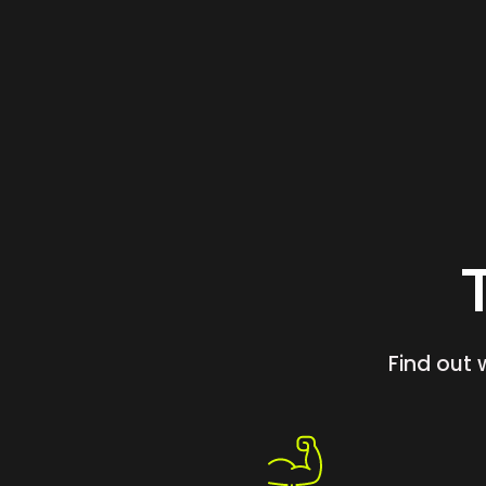
Find out 