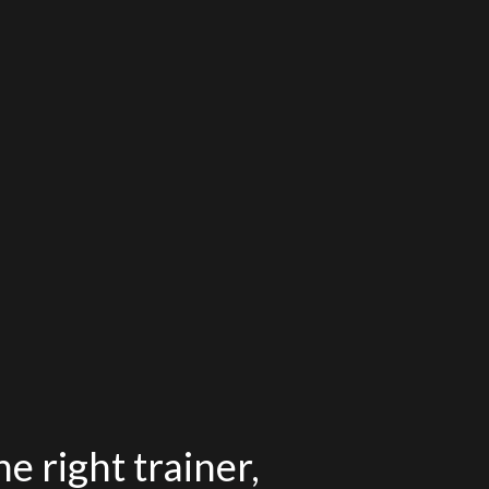
e right trainer,