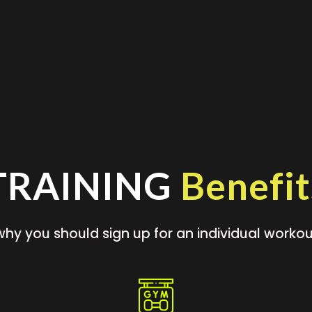
TRAINING
Benefit
why you should sign up for an individual workou