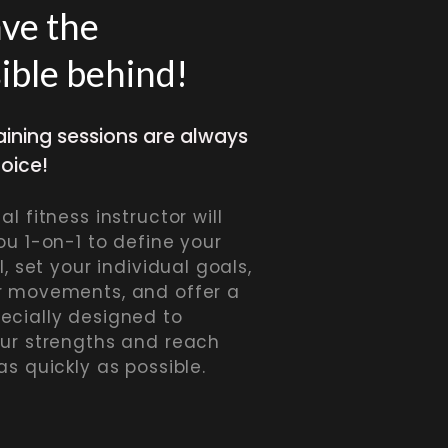
ave the
ible behind!
aining sessions are always
hoice!
l fitness instructor will
ou 1-on-1 to define your
l, set your individual goals,
r movements, and offer a
ecially designed to
our strengths and reach
as quickly as possible.