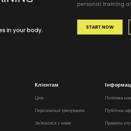
personal training at
START NOW
es in your body.
Клієнтам
Інформац
Ціни
Політика кон
Персональні тренування
Публічна оф
Зв'язатися з нами
Правила клу