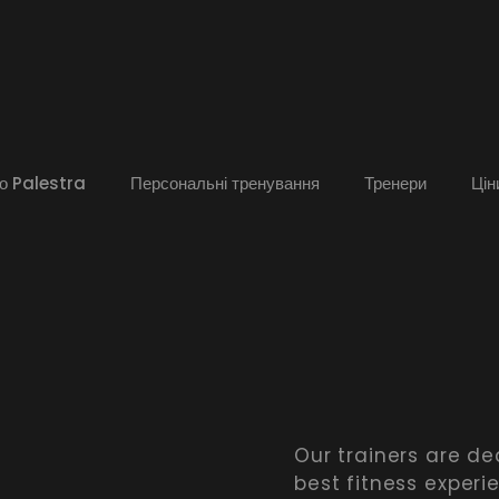
о Palestra
Персональні тренування
Тренери
Цін
Our trainers are de
best fitness experi