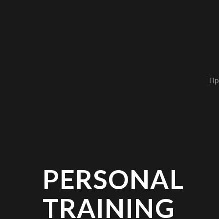
Пр
PERSONAL
TRAINING