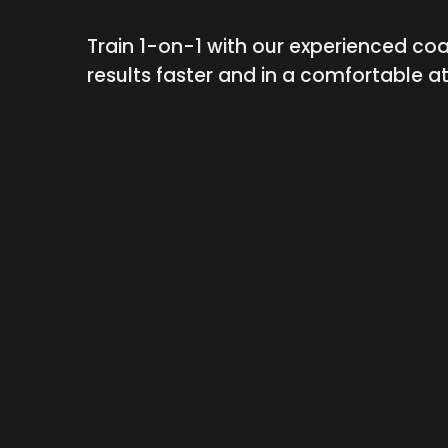
Train 1-on-1 with our experienced co
results faster and in a comfortable 