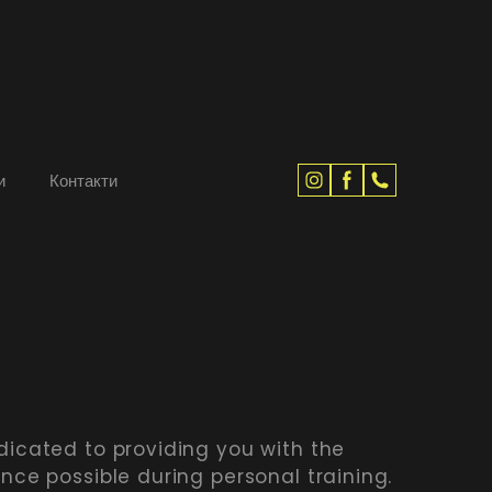
и
Контакти
dicated to providing you with the
ence possible during personal training.